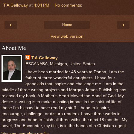
T.A.Galloway
at
4:04 PM
No comments:
‹
›
Home
View web version
About Me
T.A.Galloway
ESCANABA, Michigan, United States
I have been married for 48 years to Donna, I am the
father of three wonderful daughters. I have four
grandkids that inspire and challenge me. I am in the
middle of three writing projects and Morgan James Publishing has
released my book, A Mother's Heart Moved the Hand of God. My
desire in writing is to make a lasting impact in the spiritual life of
those I'm blessed to have read my stuff. I hope to inspire,
encourage, challenge, or disturb readers. I have three works in
progress and hope to finish all three within the next 18 months. My
novel, The Encounter, my title, is in the hands of a Christian agent.
View my complete profile