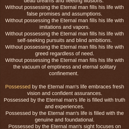
dead dreams and fleeting illusions.
Without possessing the Eternal man fills his life with
false promises and assumptions.
Without possessing the Eternal man fills his life with
imitations and vapors.
Without possessing the Eternal man fills his life with
self-seeking pursuits and blind ambitions.
Without possessing the Eternal man fills his life with
greed regardless of need.
Without possessing the Eternal man fills his life with
the vacuum of emptiness and eternal solitary
confinement.
Possessed
by the Eternal man's life embraces fresh
vision and confident assurances.
Possessed by the Eternal man's life is filled with truth
and experiences.
Possessed by the Eternal man's life is filled with the
genuine and foundational.
Possessed by the Eternal man's sight focuses on