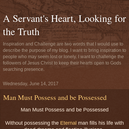
A Servant's Heart, Looking for
the Truth
Inspiration and Challenge are two words that I would use to
describe the purpose of my blog. I want to bring inspiration to
people who may seem lost or lonely. I want to challenge the
followers of Jesus Christ to keep their hearts open to Gods
searching presence.
Wednesday, June 14, 2017
Man Must Possess and be Possessed
Man Must Possess and be Possessed
Without possessing the
Eternal
man fills his life with