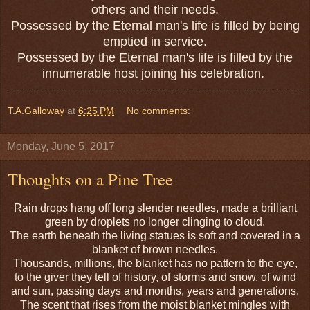
others and their needs.
Possessed by the Eternal man's life is filled by being
emptied in service.
Possessed by the Eternal man's life is filled by the
innumerable host joining his celebration.
T.A.Galloway
at
6:25 PM
No comments:
Monday, June 5, 2017
Thoughts on a Pine Tree
Rain
drops
hang off long slender needles, made a brilliant
green by droplets no longer clinging to cloud.
The earth beneath the living statues is soft and covered in a
blanket of brown needles.
Thousands, millions, the blanket has no pattern to the eye,
to the giver they tell of history, of storms and snow, of wind
and sun, passing days and months, years and generations.
The scent that rises from the moist blanket mingles with