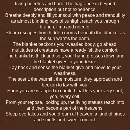
living needles and bark. The fragrance is beyond
description but not experience.
Breathe deeply and fill your soul with peace and tranquility
as almost blinding rays of sunlight reach you through
branch, limb and needle.
Steam escapes from hidden rooms beneath the blanket as
the sun warms the earth.
The blanket beckons your wearied body, go ahead,
multitudes of
creatures
have already felt the comfort.
The blanket is thick and soft, your hand presses down and
the blanket gives to your desire.
Lay back and sense the blanket give and move to your
weariness.
The scent, the warmth, the moisture, they approach and
beckon to lay with you.
Soon
you
are wrapped in comfort that fills your very soul,
yea, every cell.
From your repose, looking up, the living statues reach into
and then become part of the heavens.
Sleep overtakes and you dream of heaven, a land of pines
and smells and sweet comfort.